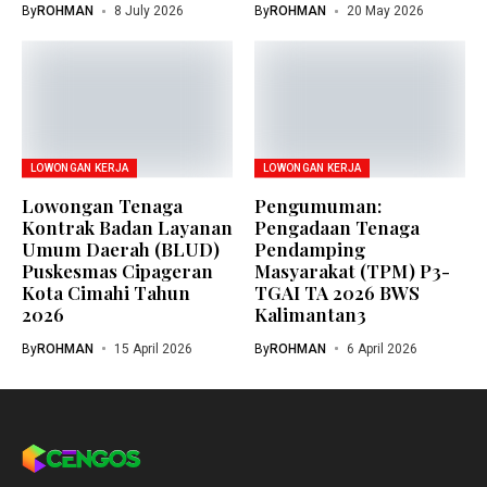
By
ROHMAN
8 July 2026
By
ROHMAN
20 May 2026
LOWONGAN KERJA
LOWONGAN KERJA
Lowongan Tenaga
Pengumuman:
Kontrak Badan Layanan
Pengadaan Tenaga
Umum Daerah (BLUD)
Pendamping
Puskesmas Cipageran
Masyarakat (TPM) P3-
Kota Cimahi Tahun
TGAI TA 2026 BWS
2026
Kalimantan3
By
ROHMAN
15 April 2026
By
ROHMAN
6 April 2026