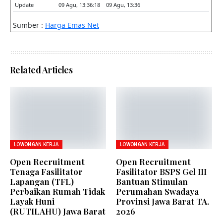
Related Articles
LOWONGAN KERJA
LOWONGAN KERJA
Open Recruitment
Open Recruitment
Tenaga Fasilitator
Fasilitator BSPS Gel III
Lapangan (TFL)
Bantuan Stimulan
Perbaikan Rumah Tidak
Perumahan Swadaya
Layak Huni
Provinsi Jawa Barat TA.
(RUTILAHU) Jawa Barat
2026