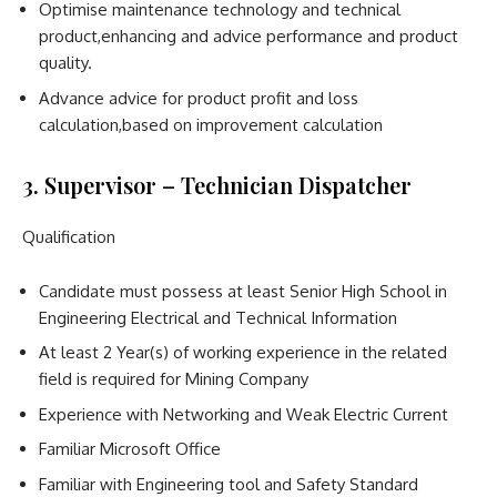
Optimise maintenance technology and technical
product,enhancing and advice performance and product
quality.
Advance advice for product profit and loss
calculation,based on improvement calculation
3. Supervisor – Technician Dispatcher
Qualification
Candidate must possess at least Senior High School in
Engineering Electrical and Technical Information
At least 2 Year(s) of working experience in the related
field is required for Mining Company
Experience with Networking and Weak Electric Current
Familiar Microsoft Office
Familiar with Engineering tool and Safety Standard