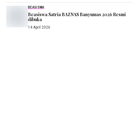
BEASISWA
Beasiswa Satria BAZNAS Banyumas 2026 Resmi
dibuka
14 April 2026