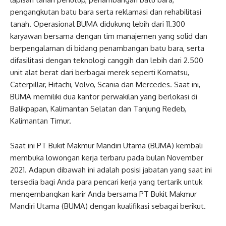
pengangkutan batu bara serta reklamasi dan rehabilitasi
tanah. Operasional BUMA didukung lebih dari 11.300
karyawan bersama dengan tim manajemen yang solid dan
berpengalaman di bidang penambangan batu bara, serta
difasilitasi dengan teknologi canggih dan lebih dari 2.500
unit alat berat dari berbagai merek seperti Komatsu,
Caterpillar, Hitachi, Volvo, Scania dan Mercedes. Saat ini,
BUMA memiliki dua kantor perwakilan yang berlokasi di
Balikpapan, Kalimantan Selatan dan Tanjung Redeb,
Kalimantan Timur.
Saat ini PT Bukit Makmur Mandiri Utama (BUMA) kembali
membuka lowongan kerja terbaru pada bulan November
2021. Adapun dibawah ini adalah posisi jabatan yang saat ini
tersedia bagi Anda para pencari kerja yang tertarik untuk
mengembangkan karir Anda bersama PT Bukit Makmur
Mandiri Utama (BUMA) dengan kualifikasi sebagai berikut.