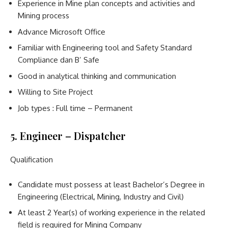
Experience in Mine plan concepts and activities and
Mining process
Advance Microsoft Office
Familiar with Engineering tool and Safety Standard
Compliance dan B’ Safe
Good in analytical thinking and communication
Willing to Site Project
Job types : Full time – Permanent
5. Engineer – Dispatcher
Qualification
Candidate must possess at least Bachelor’s Degree in
Engineering (Electrical, Mining, Industry and Civil)
At least 2 Year(s) of working experience in the related
field is required for Mining Company