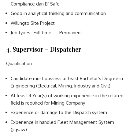
Compliance dan B’ Safe
Good in analytical thinking and communication
Willingto Site Project
Job types : Full time — Permanent
4. Supervisor – Dispatcher
Qualification
Candidate must possess at least Bachelor’s Degree in
Engineering (Electrical, Mining, Industry and Civil)
At least 4 Year(s) of working experience in the related
field is required for Mining Company
Experience or damage to the Dispatch system
Experience in handled Fleet Management System
(Jigsaw)