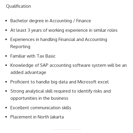
Qualification
Bachelor degree in Accounting / Finance
At least 3 years of working experience in similar roles
Experiences in handling Financial and Accounting
Reporting
Familiar with Tax Basic
Knowledge of SAP accounting software system will be an
added advantage
Proficient to handle big data and Microsoft excel
Strong analytical skill required to identify risks and
opportunities in the business
Excellent communication skills
Placement in North Jakarta