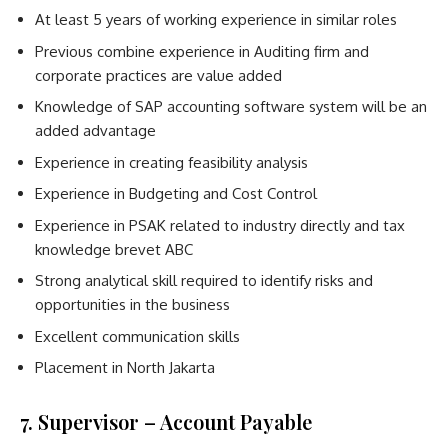
At least 5 years of working experience in similar roles
Previous combine experience in Auditing firm and
corporate practices are value added
Knowledge of SAP accounting software system will be an
added advantage
Experience in creating feasibility analysis
Experience in Budgeting and Cost Control
Experience in PSAK related to industry directly and tax
knowledge brevet ABC
Strong analytical skill required to identify risks and
opportunities in the business
Excellent communication skills
Placement in North Jakarta
7. Supervisor – Account Payable