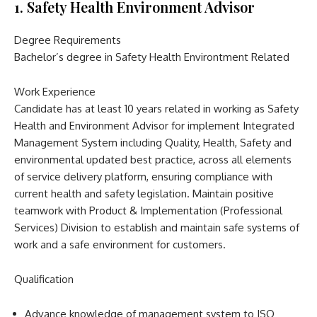
1. Safety Health Environment Advisor
Degree Requirements
Bachelor’s degree in Safety Health Environtment Related
Work Experience
Candidate has at least 10 years related in working as Safety
Health and Environment Advisor for implement Integrated
Management System including Quality, Health, Safety and
environmental updated best practice, across all elements
of service delivery platform, ensuring compliance with
current health and safety legislation. Maintain positive
teamwork with Product & Implementation (Professional
Services) Division to establish and maintain safe systems of
work and a safe environment for customers.
Qualification
Advance knowledge of management system to ISO