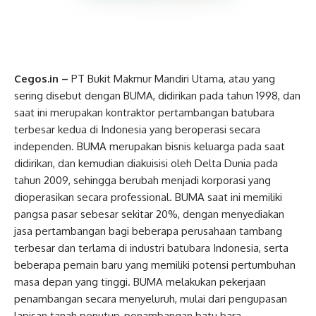
Cegos.in –
PT Bukit Makmur Mandiri Utama, atau yang
sering disebut dengan BUMA, didirikan pada tahun 1998, dan
saat ini merupakan kontraktor pertambangan batubara
terbesar kedua di Indonesia yang beroperasi secara
independen. BUMA merupakan bisnis keluarga pada saat
didirikan, dan kemudian diakuisisi oleh Delta Dunia pada
tahun 2009, sehingga berubah menjadi korporasi yang
dioperasikan secara professional. BUMA saat ini memiliki
pangsa pasar sebesar sekitar 20%, dengan menyediakan
jasa pertambangan bagi beberapa perusahaan tambang
terbesar dan terlama di industri batubara Indonesia, serta
beberapa pemain baru yang memiliki potensi pertumbuhan
masa depan yang tinggi. BUMA melakukan pekerjaan
penambangan secara menyeluruh, mulai dari pengupasan
lapisan tanah penutup, penambangan batu bara,