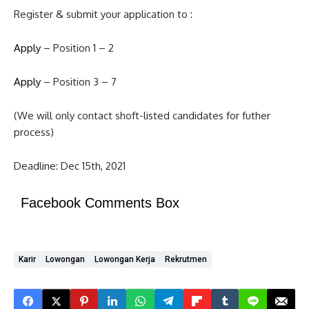
Register & submit your application to :
Apply
– Position 1 – 2
Apply
– Position 3 – 7
(We will only contact shoft-listed candidates for futher
process)
Deadline: Dec 15th, 2021
Facebook Comments Box
Karir
Lowongan
Lowongan Kerja
Rekrutmen