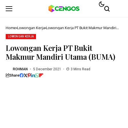
Home
Lowongan Kerja
Lowongan Kerja PT Bukit Makmur Mandiri
Utama (BUMA)
LOWONGAN KERJA
Lowongan Kerja PT Bukit
Makmur Mandiri Utama (BUMA)
ROHMAN
5 December 2021
3 Mins Read
Share