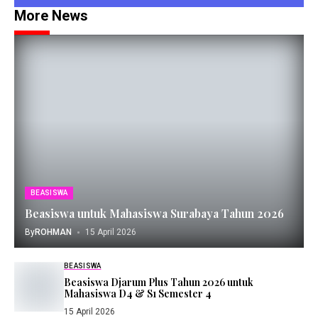
More News
BEASISWA
Beasiswa untuk Mahasiswa Surabaya Tahun 2026
By
ROHMAN
15 April 2026
BEASISWA
Beasiswa Djarum Plus Tahun 2026 untuk
Mahasiswa D4 & S1 Semester 4
15 April 2026