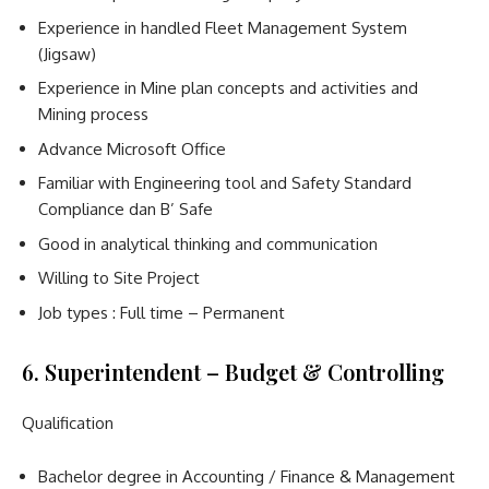
Experience in handled Fleet Management System
(Jigsaw)
Experience in Mine plan concepts and activities and
Mining process
Advance Microsoft Office
Familiar with Engineering tool and Safety Standard
Compliance dan B’ Safe
Good in analytical thinking and communication
Willing to Site Project
Job types : Full time – Permanent
6. Superintendent – Budget & Controlling
Qualification
Bachelor degree in Accounting / Finance & Management