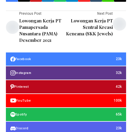
Previous Post
Next Post
Lowongan Kerja PT
Lowongan Kerja PT
Pamapersada
Sentral Kreasi
Nusantara (PAMA)
Kencana (SKK Jewels)
Desember 2021
23k
Facebook
32k
Instagram
42k
Pinterest
100k
YouTube
65k
Spotify
23k
Discord