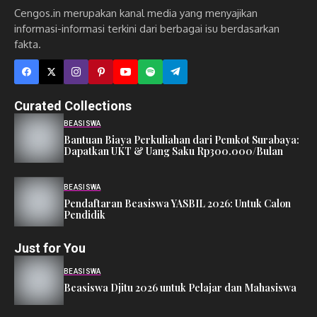
Cengos.in merupakan kanal media yang menyajikan
informasi-informasi terkini dari berbagai isu berdasarkan
fakta.
Curated Collections
BEASISWA
Bantuan Biaya Perkuliahan dari Pemkot Surabaya:
Dapatkan UKT & Uang Saku Rp300.000/Bulan
BEASISWA
Pendaftaran Beasiswa YASBIL 2026: Untuk Calon
Pendidik
Just for You
BEASISWA
Beasiswa Djitu 2026 untuk Pelajar dan Mahasiswa