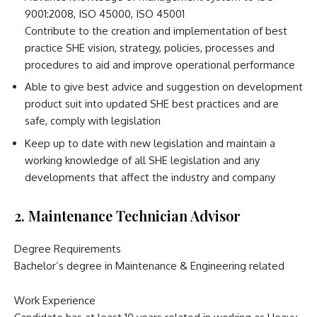
9001:2008, ISO 45000, ISO 45001
Contribute to the creation and implementation of best
practice SHE vision, strategy, policies, processes and
procedures to aid and improve operational performance
Able to give best advice and suggestion on development
product suit into updated SHE best practices and are
safe, comply with legislation
Keep up to date with new legislation and maintain a
working knowledge of all SHE legislation and any
developments that affect the industry and company
2. Maintenance Technician Advisor
Degree Requirements
Bachelor’s degree in Maintenance & Engineering related
Work Experience