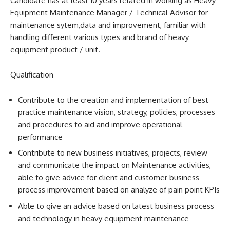
Candidate has at least 10 years related in working as Heavy
Equipment Maintenance Manager / Technical Advisor for
maintenance sytem,data and improvement, familiar with
handling different various types and brand of heavy
equipment product / unit.
Qualification
Contribute to the creation and implementation of best
practice maintenance vision, strategy, policies, processes
and procedures to aid and improve operational
performance
Contribute to new business initiatives, projects, review
and communicate the impact on Maintenance activities,
able to give advice for client and customer business
process improvement based on analyze of pain point KPIs
Able to give an advice based on latest business process
and technology in heavy equipment maintenance